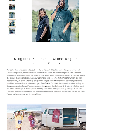
Blogpost Boochen - Grüne Wege zu
grünen Wellen