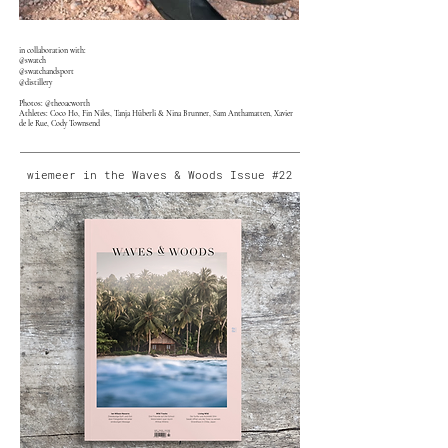
in collaboration with:
@swatch
@swatchandsport
@distillery
Photos: @theoacworth
Athletes: Coco Ho, Fin Niles, Tanja Hüberli & Nina Brunner, Sam Anthamatten, Xavier
de le Rue, Cody Townsend
wiemeer in the Waves & Woods Issue #22