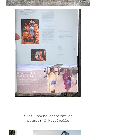
Surf Poncho cooperation
wiemeer & Havelwelle