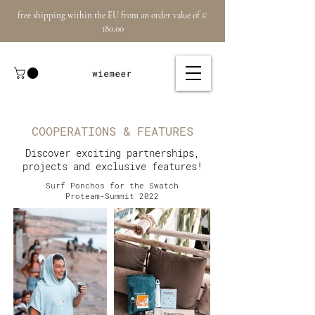
free shipping within the EU from an order value of €
180.00
COOPERATIONS & FEATURES
Discover exciting partnerships,
projects and exclusive features!
Surf Ponchos for the Swatch
Proteam-Summit 2022