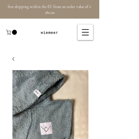
free shipping within the EU from an order value of €
180.00