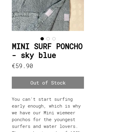
MINI SURF PONCHO
- sky blue
Price
€59.90
Out of Stock
You can't start surfing
early enough, which is why
we have our Mini wiemeer
ponchos for the youngest
surfers and water lovers.