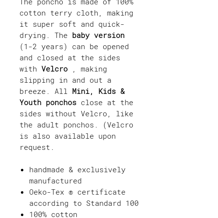
The poncho is made of 100%
cotton terry cloth, making
it super soft and quick-
drying. The
baby version
(1-2 years) can be opened
and closed at the sides
with
Velcro
, making
slipping in and out a
breeze. All
Mini, Kids &
Youth ponchos
close at the
sides without Velcro, like
the adult ponchos. (Velcro
is also available upon
request.
handmade & exclusively
manufactured
Oeko-Tex ® certificate
according to Standard 100
100% cotton