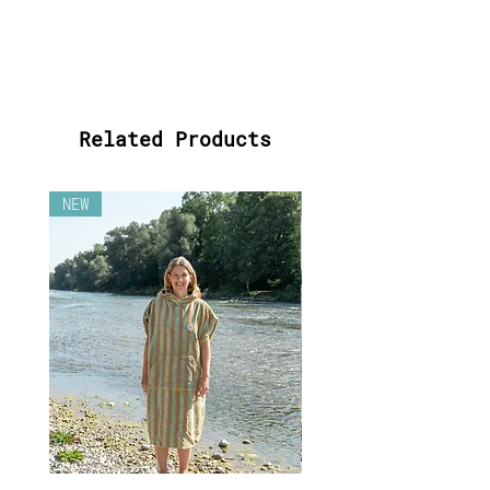
For the good of the
environment, we produce your
Surf Poncho exclusively for
YOU on request - because of
that, every Surf Poncho will
get unique and individual.
Related Products
Please note:
If you purchase
the voucher there will be
NEW
NEW
shipping costs added at the
end, which will be used to
send the Poncho when ordered.