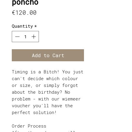
poncho
Price
€120.00
Quantity
*
Add to Cart
Timing is a Bitch! You just
can't decide which colour
or size, or simply forgot
about the birthday? No
problem - with our wiemeer
voucher you'll have the
perfect solution!
Order Process