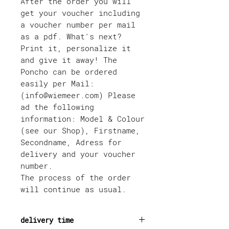
After the order you will
get your voucher including
a voucher number per mail
as a pdf. What's next?
Print it, personalize it
and give it away! The
Poncho can be ordered
easily per Mail:
(info@wiemeer.com) Please
ad the following
information: Model & Colour
(see our Shop), Firstname,
Secondname, Adress for
delivery and your voucher
number.
The process of the order
will continue as usual.
delivery time