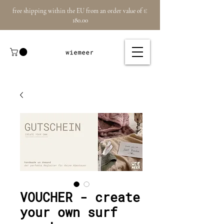
free shipping within the EU from an order value of €
180.00
VOUCHER - create
your own surf